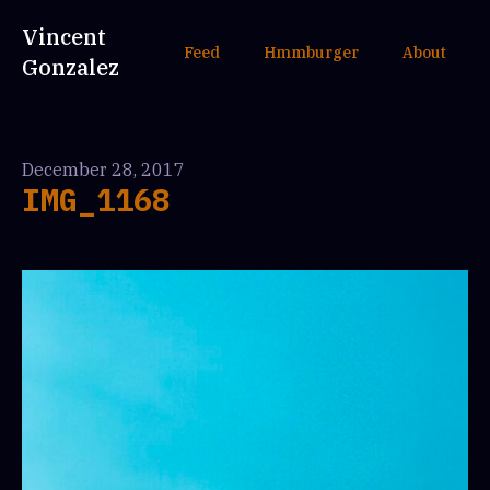
Vincent
Feed
Hmmburger
About
Gonzalez
December 28, 2017
IMG_1168