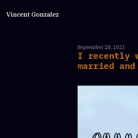
Vincent Gonzalez
September 28, 2021
I recently 
married and