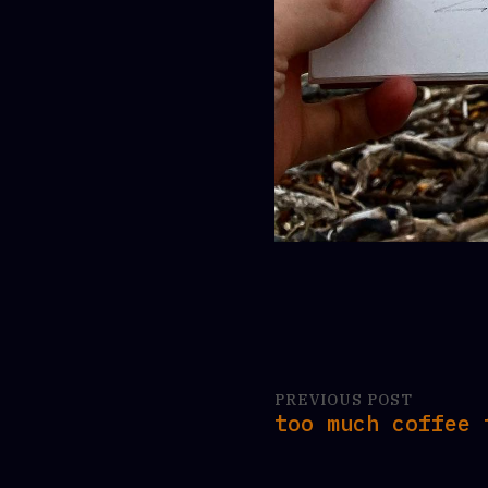
PREVIOUS POST
too much coffee 