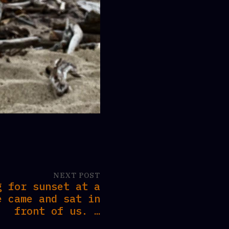
NEXT POST
g for sunset at a
e came and sat in
front of us. …