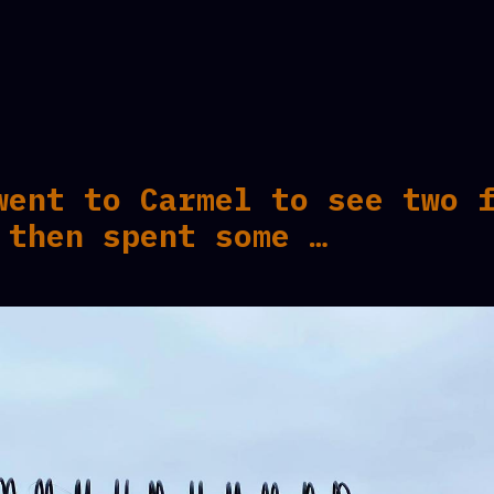
went to Carmel to see two 
 then spent some …