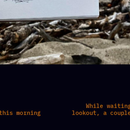
While waitin
this morning
lookout, a coupl