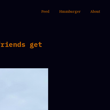
Feed
Hmmburger
About
friends get