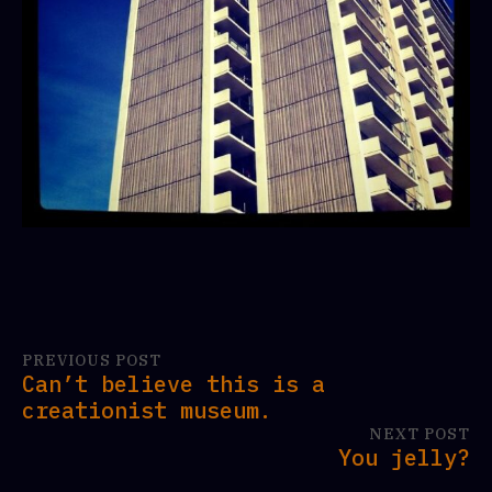
PREVIOUS POST
Can’t believe this is a
creationist museum.
NEXT POST
You jelly?