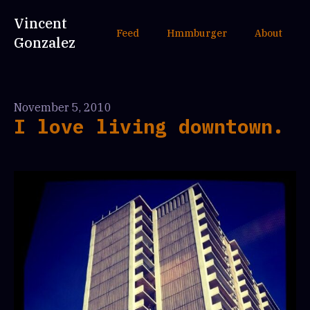
Vincent
Feed
Hmmburger
About
Gonzalez
November 5, 2010
I love living downtown.