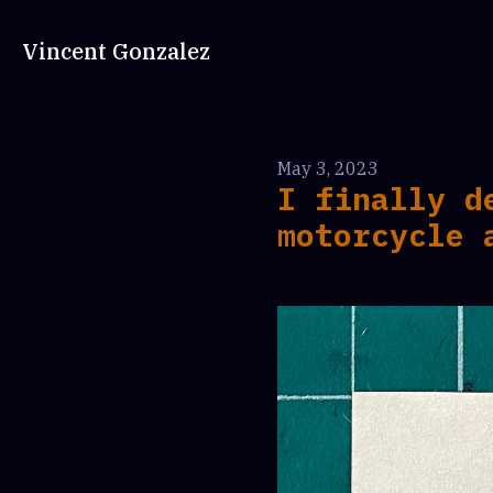
Vincent Gonzalez
May 3, 2023
I finally d
motorcycle 