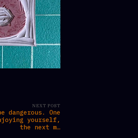
NEXT POST
be dangerous. One
njoying yourself,
the next m…