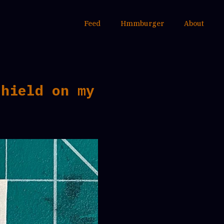
Feed
Hmmburger
About
shield on my