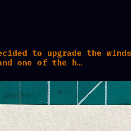
ecided to upgrade the wind
and one of the h…