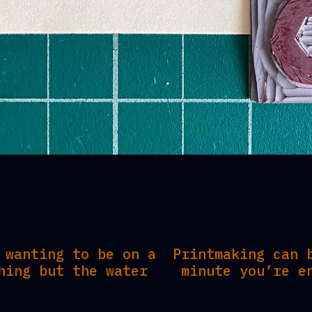
 wanting to be on a
Printmaking can 
hing but the water
minute you’re e