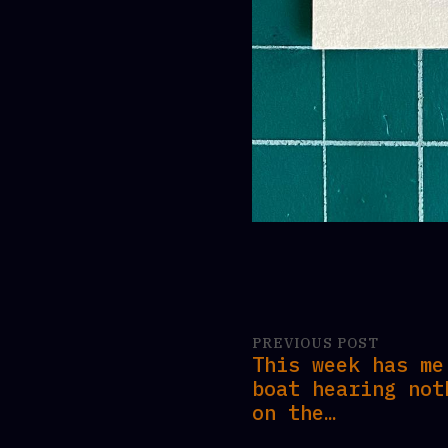
PREVIOUS POST
This week has me
boat hearing not
on the…