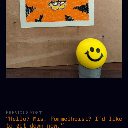
PREVIOUS POST
“Hello? Mrs. Pommelhorst? I’d like
to get down now.”