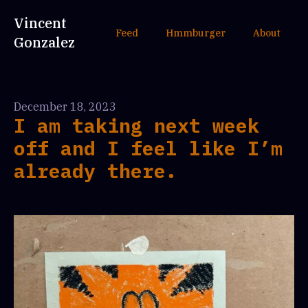
Vincent
Feed
Hmmburger
About
Gonzalez
December 18, 2023
I am taking next week
off and I feel like I’m
already there.