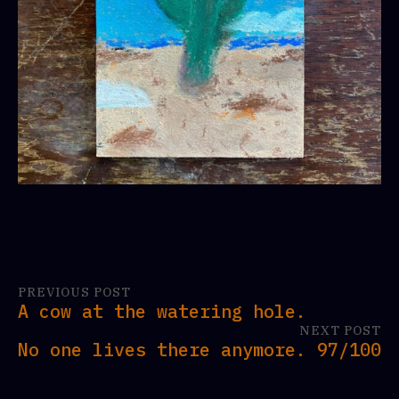
PREVIOUS POST
A cow at the watering hole.
NEXT POST
No one lives there anymore. 97/100