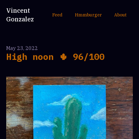
Vincent
Feed
Hmmburger
About
Gonzalez
May 23, 2022
High noon 🌵 96/100