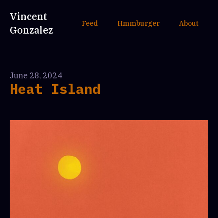
Vincent
Feed
Hmmburger
About
Gonzalez
June 28, 2024
Heat Island