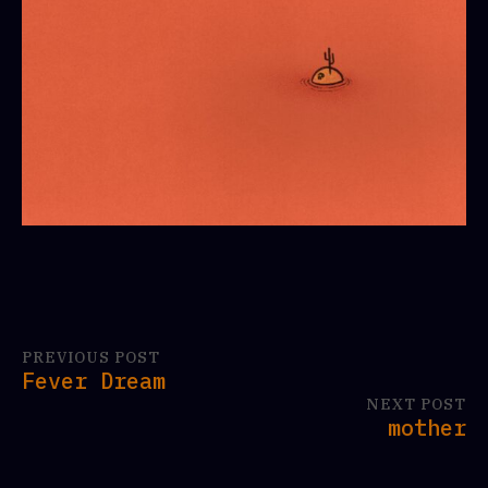
PREVIOUS POST
Fever Dream
NEXT POST
mother