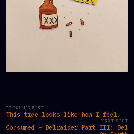
PREVIOUS POST
This tree looks like how I feel.
NEXT POST
Consumed – Delraiser Part III: Del