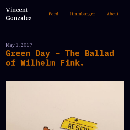
Vincent
Feed
Hmmburger
About
Gonzalez
May 1, 2017
Green Day – The Ballad
of Wilhelm Fink.