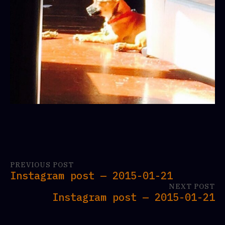
PREVIOUS POST
Instagram post — 2015-01-21
NEXT POST
Instagram post — 2015-01-21