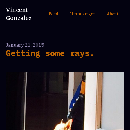
Vincent
Feed
Hmmburger
About
Gonzalez
January 21, 2015
Getting some rays.