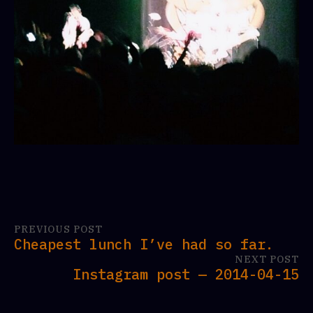
PREVIOUS POST
Cheapest lunch I’ve had so far.
NEXT POST
Instagram post — 2014-04-15