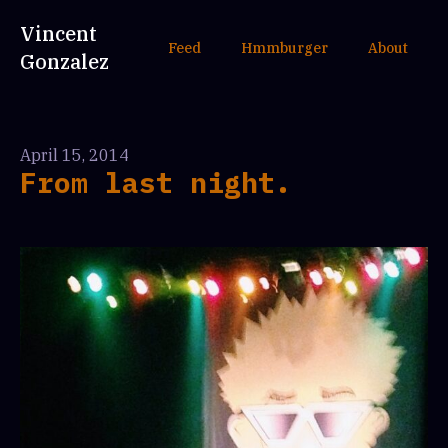
Vincent
Feed
Hmmburger
About
Gonzalez
April 15, 2014
From last night.