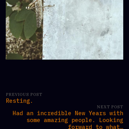
PREVIOUS POST
Resting.
NEXT POST
Had an incredible New Years with
some amazing people. Looking
forward to what…