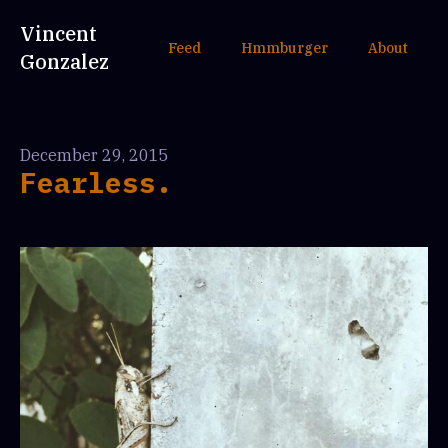
Vincent
Feed
Hmmburger
About
Gonzalez
December 29, 2015
Fearless.