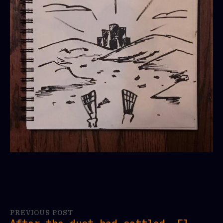
PREVIOUS POST