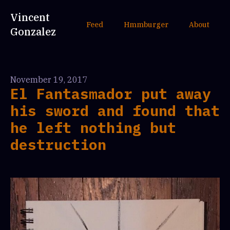
Vincent
Feed
Hmmburger
About
Gonzalez
November 19, 2017
El Fantasmador put away
his sword and found that
he left nothing but
destruction