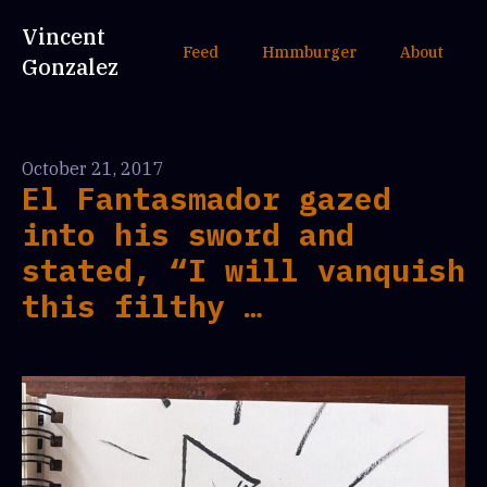
Vincent
Feed
Hmmburger
About
Gonzalez
October 21, 2017
El Fantasmador gazed
into his sword and
stated, “I will vanquish
this filthy …