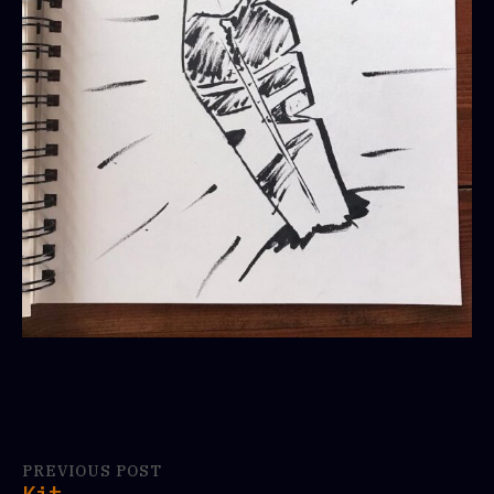
PREVIOUS POST