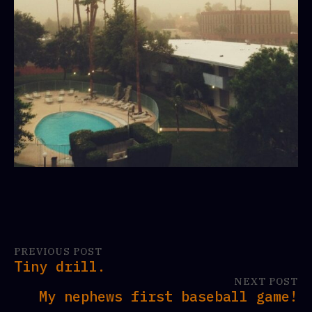
PREVIOUS POST
Tiny drill.
NEXT POST
My nephews first baseball game!