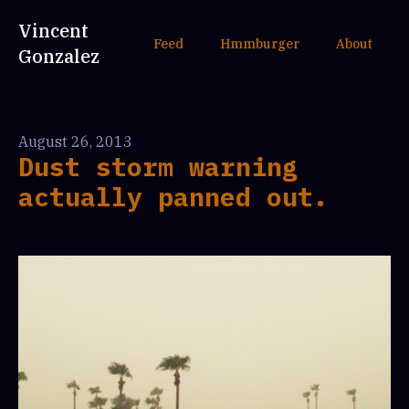
Vincent
Feed
Hmmburger
About
Gonzalez
August 26, 2013
Dust storm warning
actually panned out.