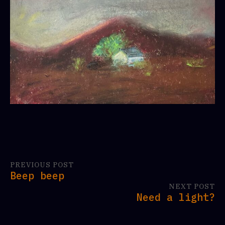
PREVIOUS POST
Beep beep
NEXT POST
Need a light?