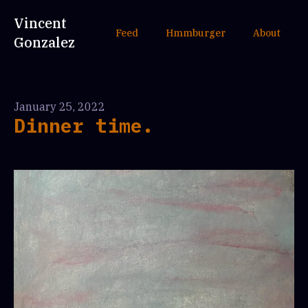
Vincent
Feed
Hmmburger
About
Gonzalez
January 25, 2022
Dinner time.