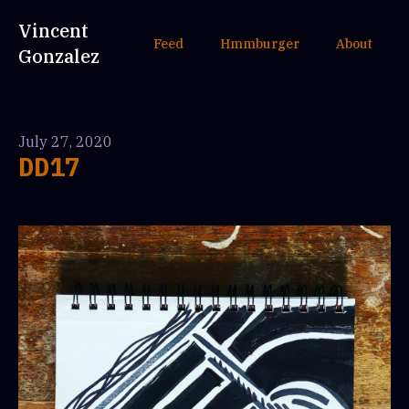
Vincent
Feed
Hmmburger
About
Gonzalez
July 27, 2020
DD17