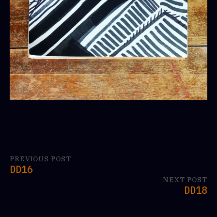
PREVIOUS POST
DD16
NEXT POST
DD18