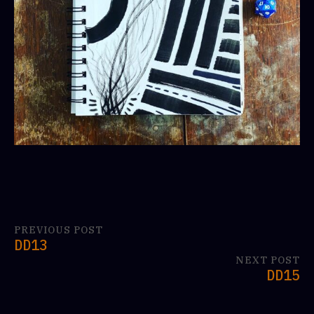
PREVIOUS POST
DD13
NEXT POST
DD15