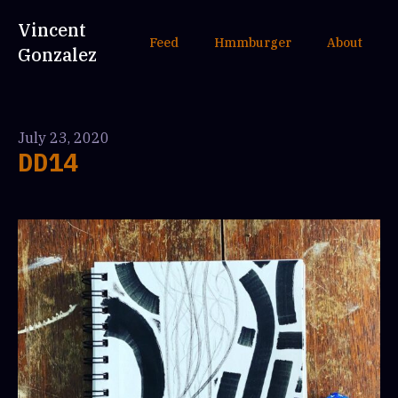
Vincent
Feed
Hmmburger
About
Gonzalez
July 23, 2020
DD14