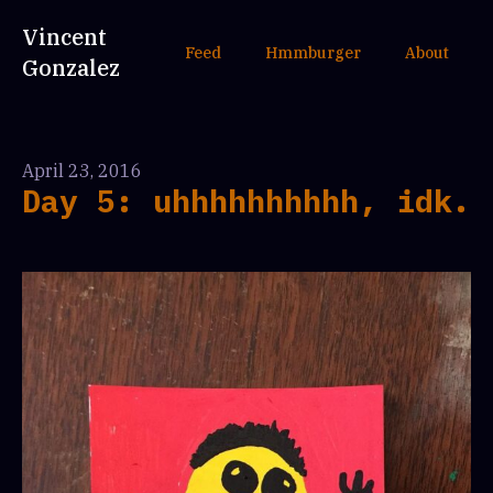
Vincent
Feed
Hmmburger
About
Gonzalez
April 23, 2016
Day 5: uhhhhhhhhhh, idk.