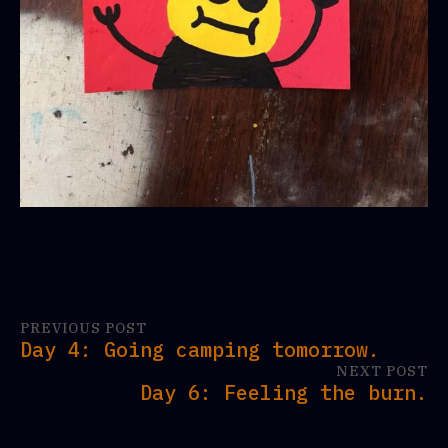
PREVIOUS POST
Day 4: Going camping tomorrow.
NEXT POST
Day 6: Feeling the burn.