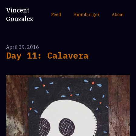
Vincent
Feed
Hmmburger
About
Gonzalez
April 29, 2016
Day 11: Calavera