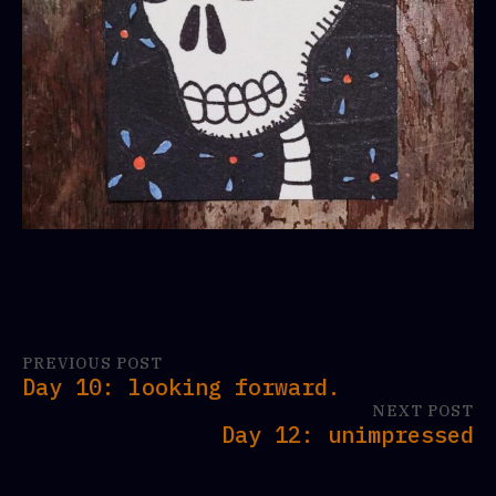
PREVIOUS POST
Day 10: looking forward.
NEXT POST
Day 12: unimpressed