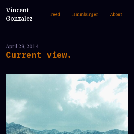
Vincent
Feed
Hmmburger
About
Gonzalez
April 28, 2014
Current view.