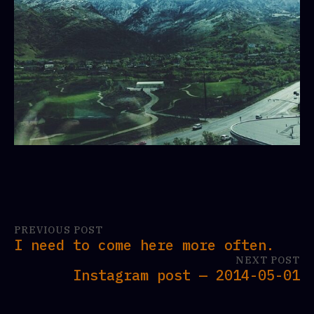
PREVIOUS POST
I need to come here more often.
NEXT POST
Instagram post — 2014-05-01