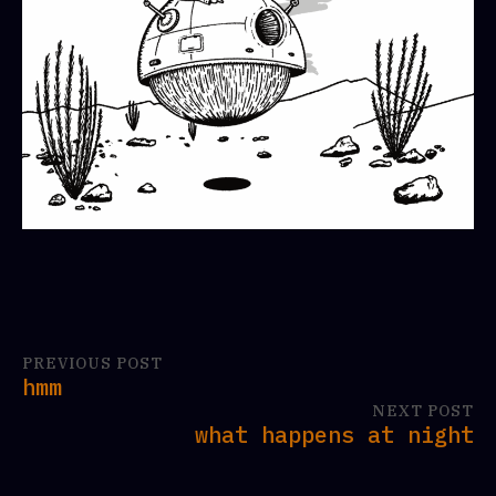
PREVIOUS POST
hmm
NEXT POST
what happens at night