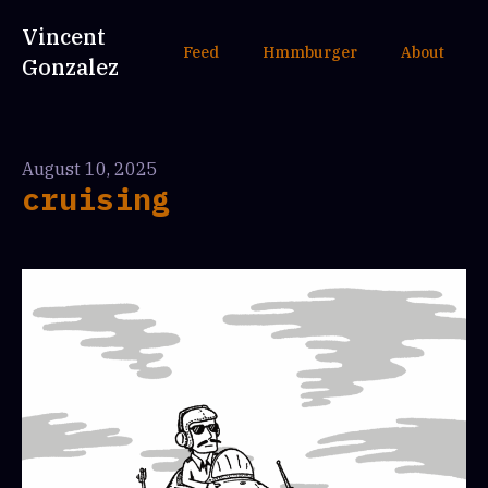
Vincent
Feed
Hmmburger
About
Gonzalez
August 10, 2025
cruising