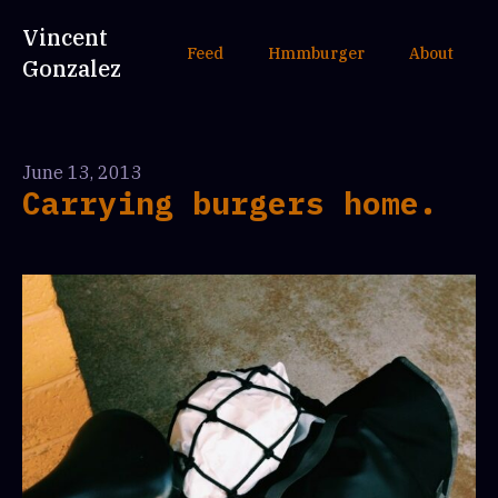
Vincent
Feed
Hmmburger
About
Gonzalez
June 13, 2013
Carrying burgers home.