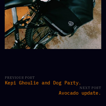
PREVIOUS POST
Kepi Ghoulie and Dog Party.
NEXT POST
Avocado update.