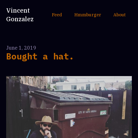
Vincent
Feed
Hmmburger
About
Gonzalez
June 1, 2019
Bought a hat.