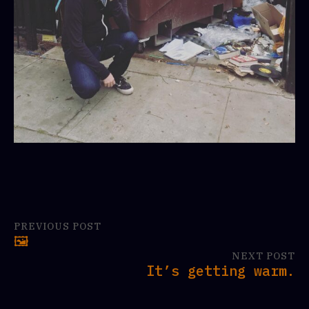
PREVIOUS POST
🖼
NEXT POST
It’s getting warm.