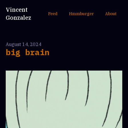
Vincent
Feed
Hmmburger
About
Gonzalez
August 14, 2024
big brain