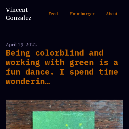
Vincent
Feed
Hmmburger
About
Gonzalez
April 19, 2022
Being colorblind and
working with green is a
fun dance. I spend time
wonderin…