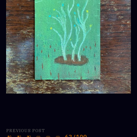
PREVIOUS POST