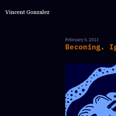
Vincent Gonzalez
February 6, 2021
Becoming. I