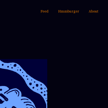
Feed
Hmmburger
About