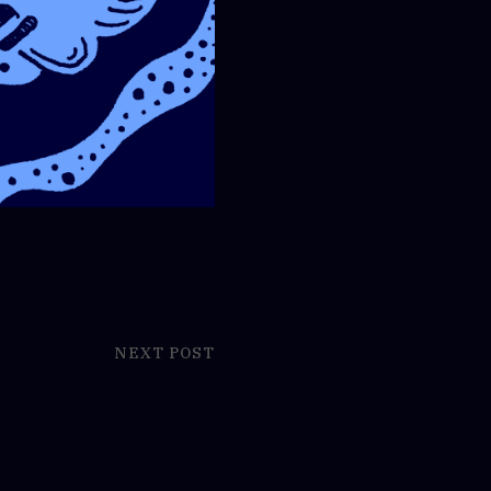
NEXT POST