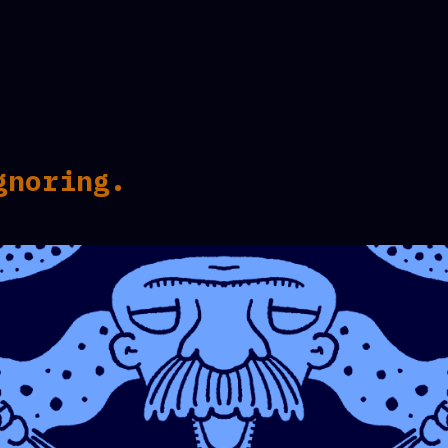
gnoring.