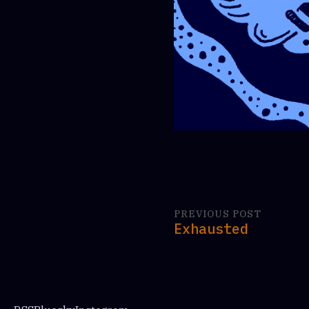
PREVIOUS POST
Exhausted