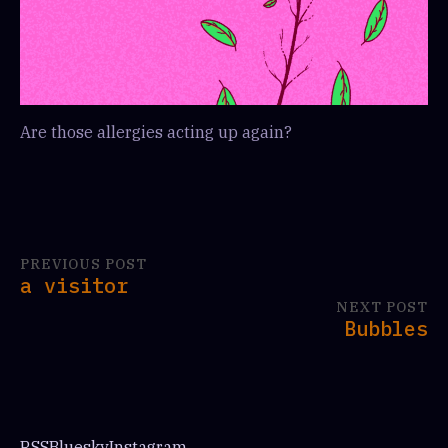
Are those allergies acting up again?
PREVIOUS POST
a visitor
NEXT POST
Bubbles
RSS
Bluesky
Instagram