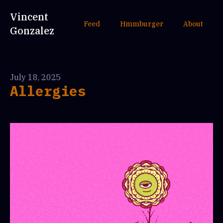
Vincent
Feed
Hmmburger
About
Gonzalez
July 18, 2025
Allergies