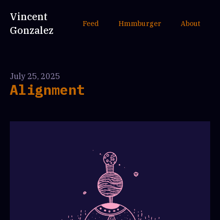
Vincent
Feed
Hmmburger
About
Gonzalez
July 25, 2025
Alignment