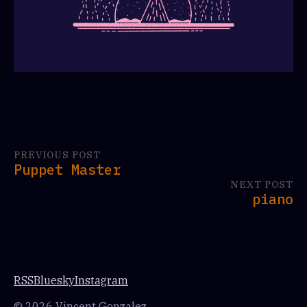
PREVIOUS POST
Puppet Master
NEXT POST
piano
RSS
Bluesky
Instagram
© 2026 Vincent Gonzalez