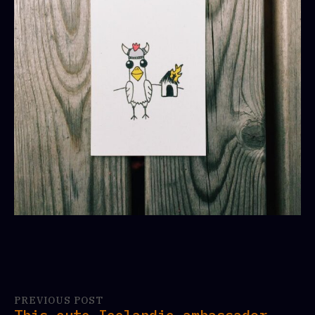
PREVIOUS POST