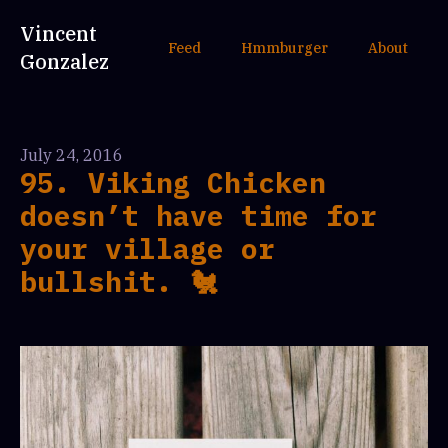
Vincent
Feed
Hmmburger
About
Gonzalez
July 24, 2016
95. Viking Chicken
doesn’t have time for
your village or
bullshit. 🐔