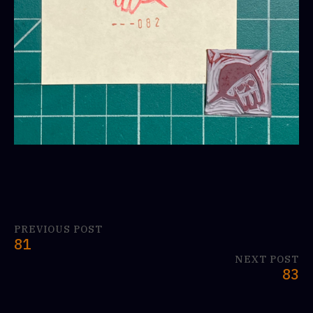
PREVIOUS POST
81
NEXT POST
83