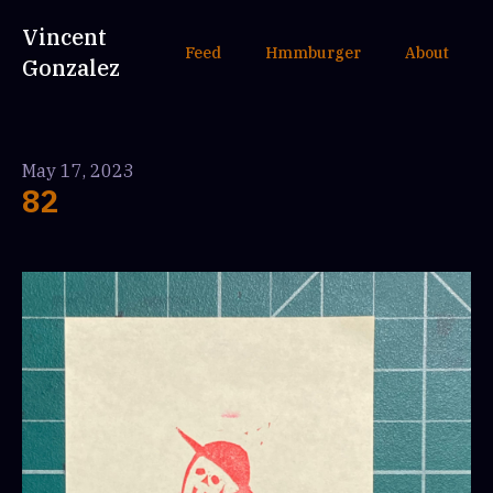
Vincent
Feed
Hmmburger
About
Gonzalez
May 17, 2023
82