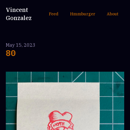
Vincent
Feed
Hmmburger
About
Gonzalez
May 15, 2023
80