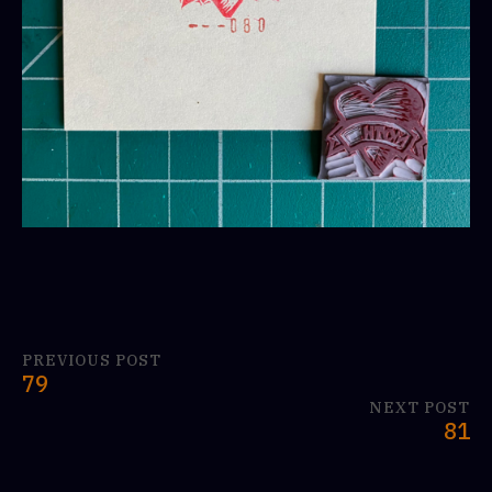
PREVIOUS POST
79
NEXT POST
81