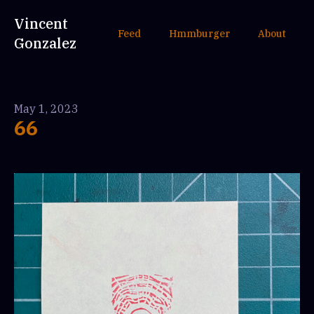
Vincent
Feed
Hmmburger
About
Gonzalez
May 1, 2023
66