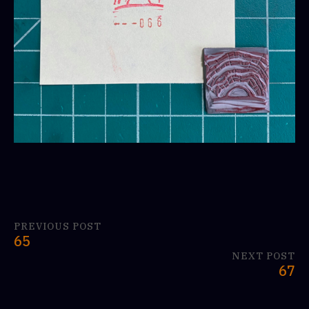
PREVIOUS POST
65
NEXT POST
67