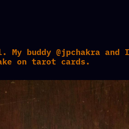
l. My buddy @jpchakra and 
ake on tarot cards.