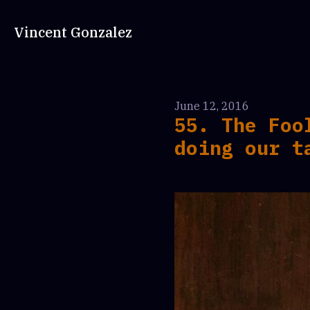
Vincent Gonzalez
June 12, 2016
55. The Foo
doing our t