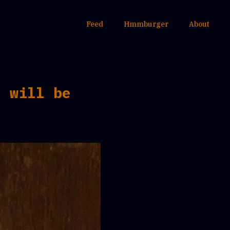
Feed
Hmmburger
About
I will be