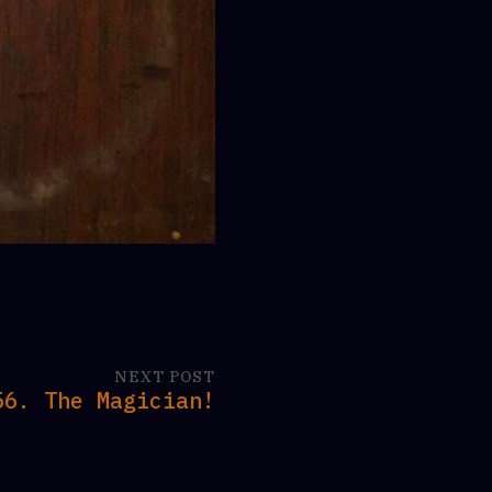
NEXT POST
56. The Magician!