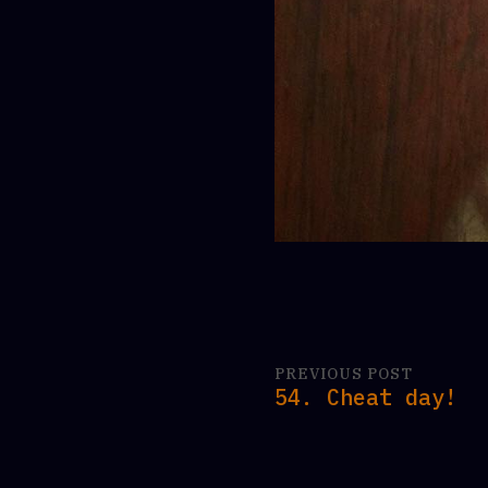
PREVIOUS POST
54. Cheat day!