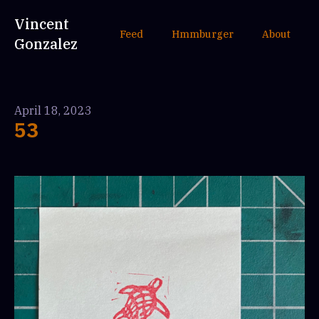
Vincent
Feed
Hmmburger
About
Gonzalez
April 18, 2023
53