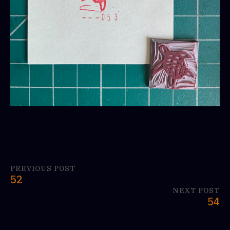
PREVIOUS POST
52
NEXT POST
54