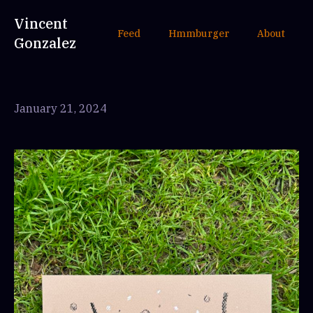
Vincent
Feed
Hmmburger
About
Gonzalez
January 21, 2024