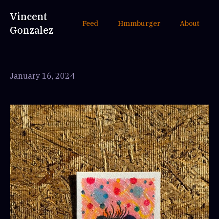
Vincent
Feed
Hmmburger
About
Gonzalez
January 16, 2024