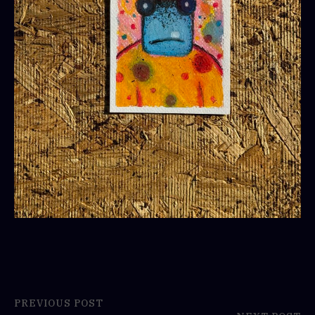
PREVIOUS POST