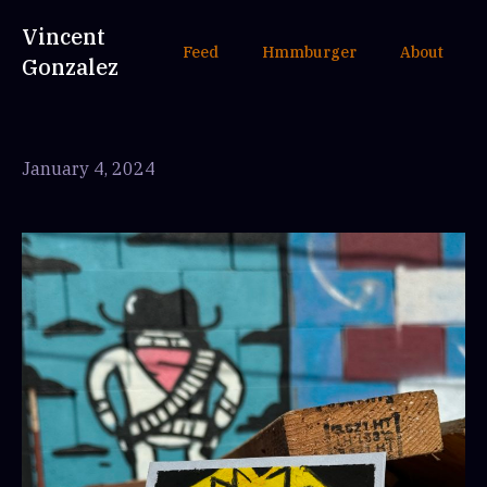
Vincent
Feed
Hmmburger
About
Gonzalez
January 4, 2024