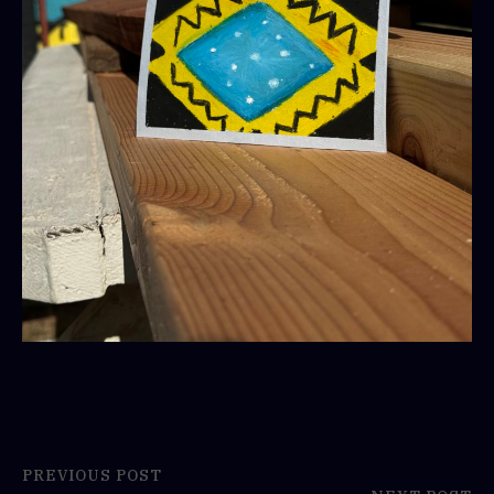
PREVIOUS POST