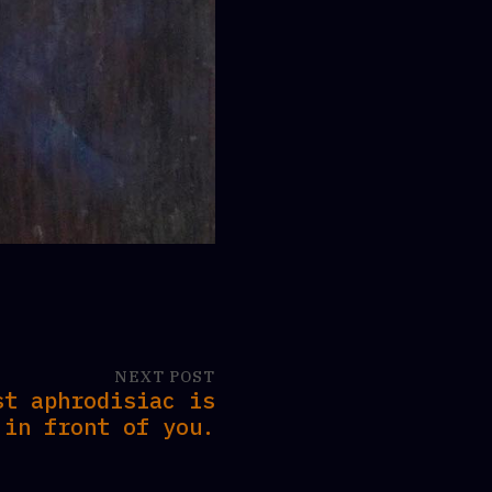
NEXT POST
st aphrodisiac is
in front of you.