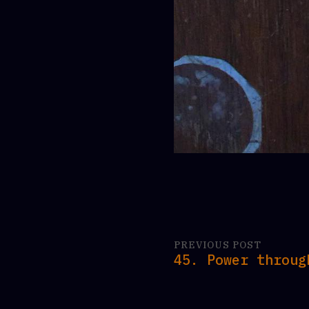
PREVIOUS POST
45. Power throug