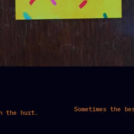
Sometimes the be
h the hurt.