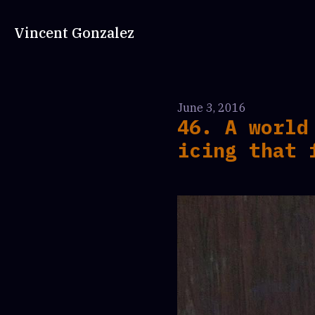
Vincent Gonzalez
June 3, 2016
46. A world
icing that 