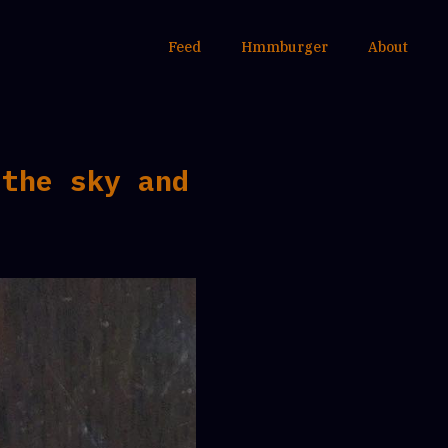
Feed
Hmmburger
About
 the sky and