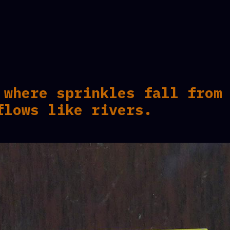
 where sprinkles fall from
flows like rivers.