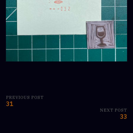
PREVIOUS POST
31
NEXT POST
33