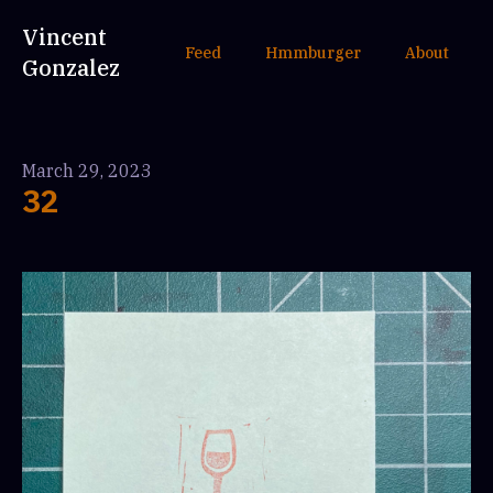
Vincent
Feed
Hmmburger
About
Gonzalez
March 29, 2023
32