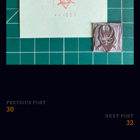
PREVIOUS POST
30
NEXT POST
32