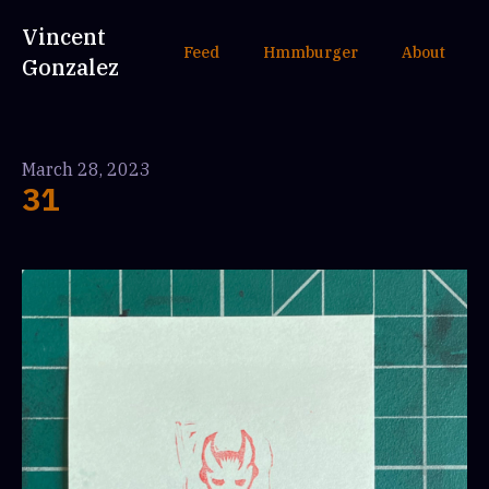
Vincent
Feed
Hmmburger
About
Gonzalez
March 28, 2023
31