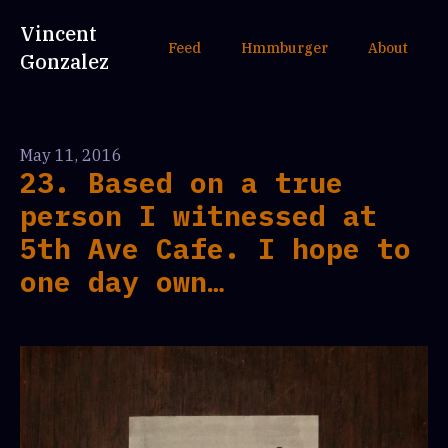
Vincent
Feed
Hmmburger
About
Gonzalez
May 11, 2016
23. Based on a true
person I witnessed at
5th Ave Cafe. I hope to
one day own…