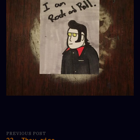
PREVIOUS POST