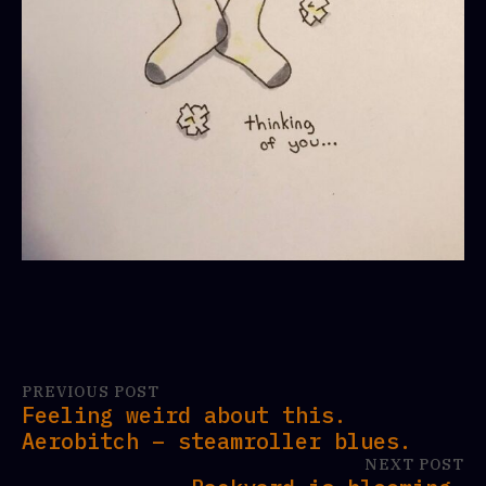
PREVIOUS POST
Feeling weird about this.
Aerobitch – steamroller blues.
NEXT POST