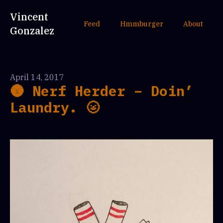
Vincent
Feed
Hmmburger
About
Gonzalez
April 14, 2017
🌚 Nerf Herder – Doin’
Laundry. 🌝