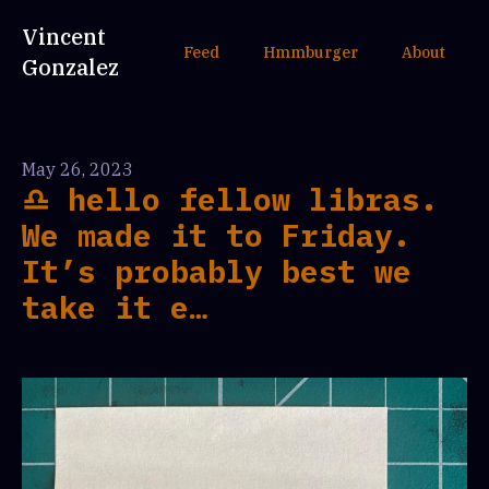
Vincent
Feed
Hmmburger
About
Gonzalez
May 26, 2023
♎️ hello fellow libras.
We made it to Friday.
It’s probably best we
take it e…