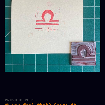
PREVIOUS POST