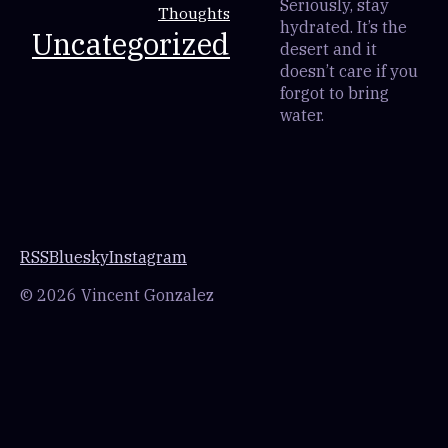
Seriously, stay
Thoughts
hydrated. It’s the
Uncategorized
desert and it
doesn’t care if you
forgot to bring
water.
RSS
Bluesky
Instagram
© 2026 Vincent Gonzalez