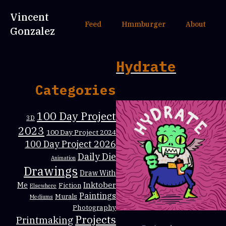
Vincent
Feed
Hmmburger
About
Gonzalez
Hydrate
Categories
100 Day Project
3D
2023
100 Day Project 2024
100 Day Project 2026
Daily Die
Animation
Drawings
Draw With
Inktober
Me
Fiction
Elsewhere
Paintings
Murals
Mediums
Photography
Projects
Printmaking