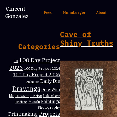
Vincent
Feed
Hmmburger
About
Gonzalez
Cave of
Shiny Truths
Categories
100 Day Project
3D
2023
100 Day Project 2024
100 Day Project 2026
Daily Die
Animation
Drawings
Draw With
Inktober
Me
Fiction
Elsewhere
Paintings
Murals
Mediums
Photography
Projects
Printmaking