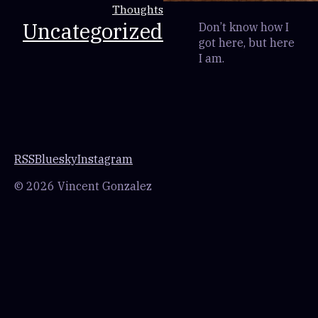
Thoughts
Uncategorized
Don’t know how I
got here, but here
I am.
RSS
Bluesky
Instagram
© 2026 Vincent Gonzalez